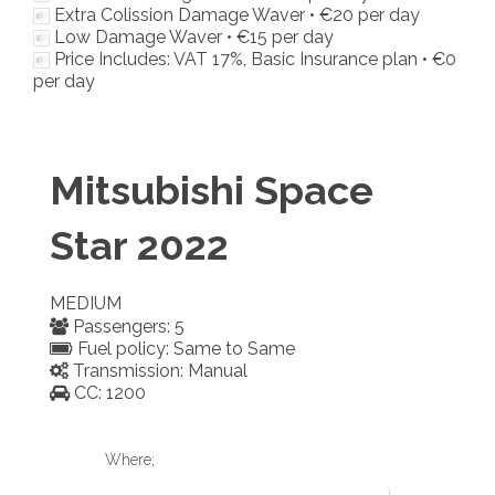
Extra Colission Damage Waver •
€20
per day
Low Damage Waver •
€15
per day
Price Includes: VAT 17%, Basic Insurance plan •
€0
per day
Mitsubishi Space
Star 2022
MEDIUM
Passengers: 5
Fuel policy: Same to Same
Transmission: Manual
CC: 1200
Where;