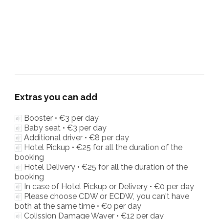
Extras you can add
Booster •
€3
per day
Baby seat •
€3
per day
Αdditional driver •
€8
per day
Hotel Pickup •
€25
for all the duration of the
booking
Hotel Delivery •
€25
for all the duration of the
booking
In case of Hotel Pickup or Delivery •
€0
per day
Please choose CDW or ECDW, you can't have
both at the same time •
€0
per day
Colission Damage Waver •
€12
per day