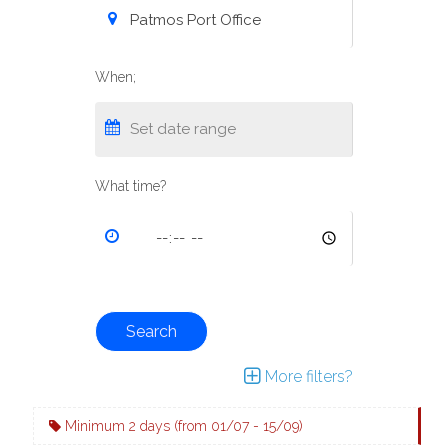
When;
What time?
Search
More filters?
Minimum 2 days (from 01/07 - 15/09)