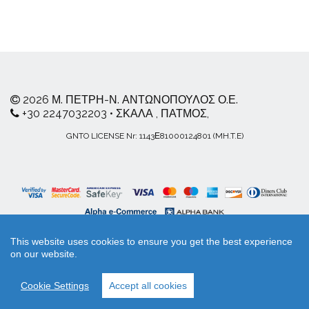
2026 Μ. ΠΕΤΡΗ-Ν. ΑΝΤΩΝΟΠΟΥΛΟΣ Ο.Ε.
+30 2247032203 • ΣΚΑΛΑ , ΠΑΤΜΟΣ,
GNTO LICENSE Nr: 1143Ε81000124801 (MH.T.E)
This website uses cookies to ensure you get the best experience
on our website.
Workadu
your business playground
Cookie Settings
Accept all cookies