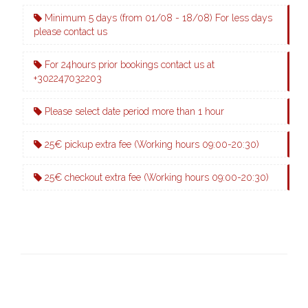
Minimum 5 days (from 01/08 - 18/08) For less days
please contact us
For 24hours prior bookings contact us at
+302247032203
Please select date period more than 1 hour
25€ pickup extra fee (Working hours 09:00-20:30)
25€ checkout extra fee (Working hours 09:00-20:30)