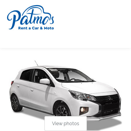
Μ. ΠΕΤΡΗ-Ν.
ΑΝΤΩΝΟΠΟΥΛΟΣ Ο.Ε.
View photos