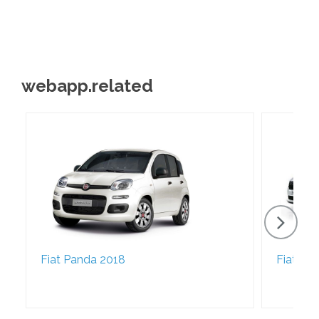
webapp.related
Fiat Panda 2018
Fiat Ti