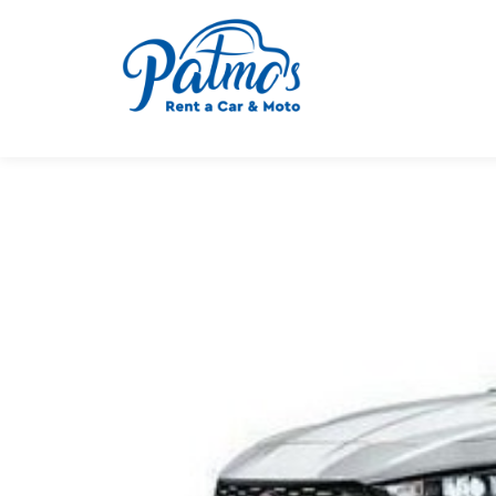
Μ. ΠΕΤΡΗ-Ν. ΑΝΤ