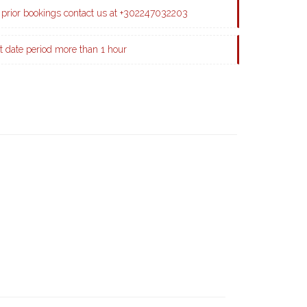
prior bookings contact us at +302247032203
t date period more than 1 hour