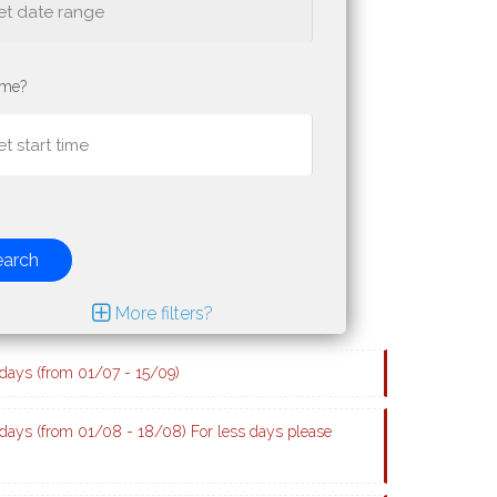
ime?
earch
More filters?
ays (from 01/07 - 15/09)
ays (from 01/08 - 18/08) For less days please