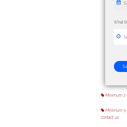
What t
S
Minimum 2 d
Minimum 5 d
contact us