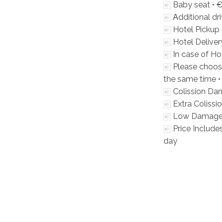
Baby seat •
€
Αdditional dri
Hotel Pickup 
Hotel Deliver
In case of Hot
Please choos
the same time 
Colission Da
Extra Coliss
Low Damage 
Price Includes
day