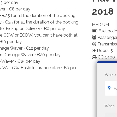
3
per day
2018
ver •
€8
per day
•
€25
for all the duration of the booking
y •
€25
for all the duration of the booking
MEDIUM
el Pickup or Delivery •
€0
per day
Fuel policy
e CDW or ECDW, you can't have both at
Passenger
•
€0
per day
Transmiss
mage Waver •
€12
per day
Doors: 5
ion Damage Waver •
€20
per day
CC: 1400
Waver •
€15
per day
: VAT 17%, Basic Insurance plan •
€0
per
Where;
When;