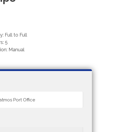
: Full to Full
s: 5
ion: Manual