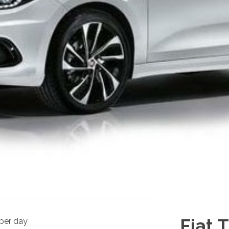
Fiat 
per day