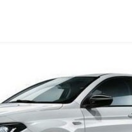
ΩΝΟΠΟΥΛΟΣ Ο.Ε.