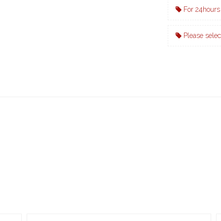
For 24hours 
Please selec