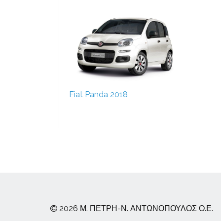
Fiat Panda 2018
2026 Μ. ΠΕΤΡΗ-Ν. ΑΝΤΩΝΟΠΟΥΛΟΣ Ο.Ε.