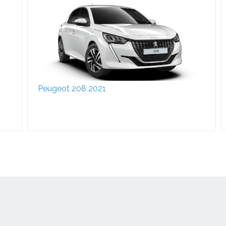
Peugeot 208 2021