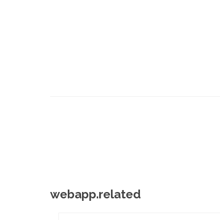
webapp.related