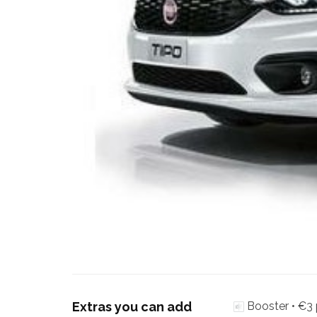
Extras you can add
Booster •
€3