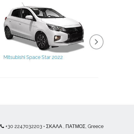
Mitsubishi Space Star 2022
Suzuki 
+30 2247032203 • ΣΚΑΛΑ , ΠΑΤΜΟΣ, Greece