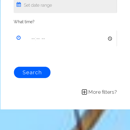
What time?
Search
More filters?