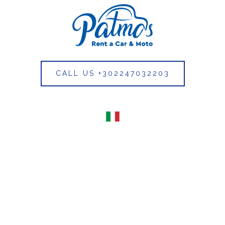
CALL US +302247032203
Italian
(Italy)