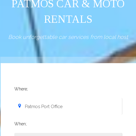
PATMOS CAR & MOTO
RENTALS
Book unforgettable car services from local host
Where;
When;