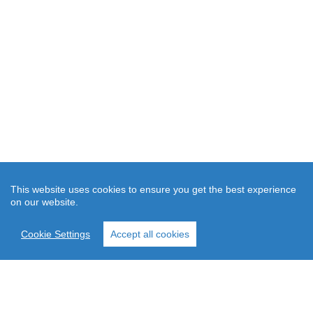
This website uses cookies to ensure you get the best experience
on our website.
Cookie Settings
Accept all cookies